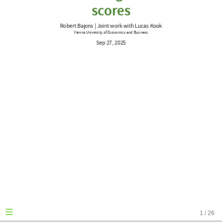
work
scores
with
Robert Bajons | Joint work with Lucas Kook
Lucas
Vienna University of Economics and Business
Sep 27, 2025
Kook
Vienna
University
of
Economics
and
Business
Sep
27,
2025
1
/
26