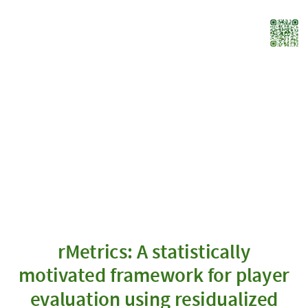
rMetrics:
A
statistically
motivated
framework
for
player
evaluation
using
residualized
scores
Robert
rMetrics: A statistically
Bajons
motivated framework for player
|
Joint
evaluation using residualized